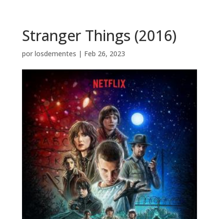
Stranger Things (2016)
por
losdementes
|
Feb 26, 2023