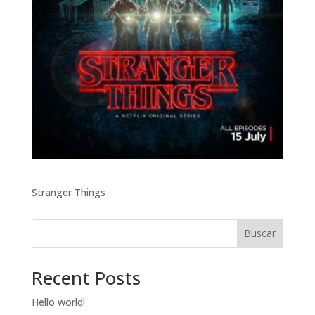
Stranger Things
Buscar
Recent Posts
Hello world!