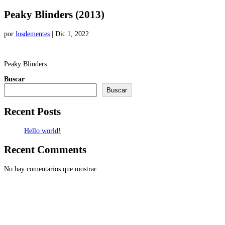
Peaky Blinders (2013)
por
losdementes
|
Dic 1, 2022
Peaky Blinders
Buscar
Buscar
Recent Posts
Hello world!
Recent Comments
No hay comentarios que mostrar.